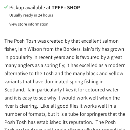
Pickup available at
TPFF - SHOP
Usually ready in 24 hours
View store information
The Posh Tosh was created by that excellent salmon
fisher, Iain Wilson from the Borders.
Iain's fly has grown
in popularity in recent years and is favoured by a great
many anglers as a spring fly; it has excelled as a modern
alternative to the Tosh and the many black and yellow
variants that have dominated spring fishing in
Scotland. Iain particularly likes it for coloured water
and it is easy to see why it would work well when the
river is clearing. Like all good flies it works well in a
number of formats, but it is a tube for springers that the
Posh Tosh has established its reputation. The Posh