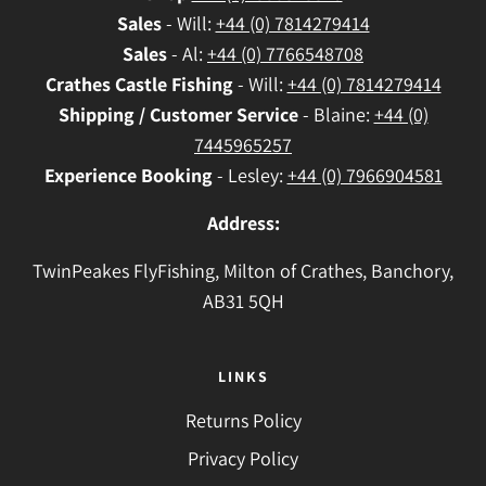
Sales
- Will:
+44 (0) 7814279414
Sales
- Al:
+44 (0) 7766548708
Crathes
Castle Fishing
- Will:
+44 (0) 7814279414
Shipping / Customer Service
- Blaine:
+44 (0)
7445965257
Experience Booking
- Lesley:
+44 (0) 7966904581
Address:
TwinPeakes FlyFishing, Milton of Crathes, Banchory,
AB31 5QH
LINKS
Returns Policy
Privacy Policy