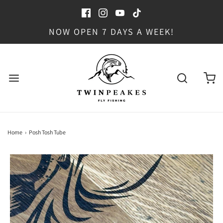
NOW OPEN 7 DAYS A WEEK!
Home
›
Posh Tosh Tube