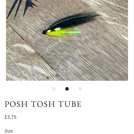
POSH TOSH TUBE
£3.75
Size