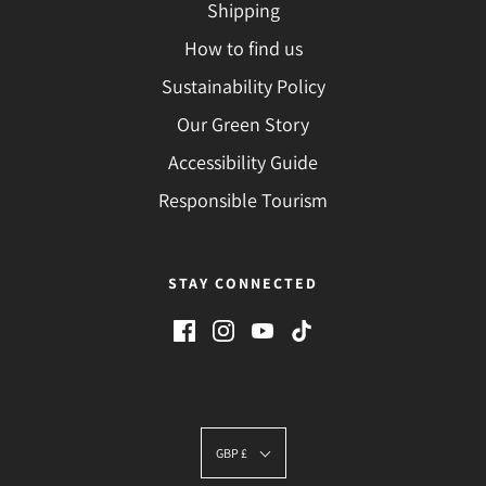
Shipping
How to find us
Sustainability Policy
Our Green Story
Accessibility Guide
Responsible Tourism
STAY CONNECTED
GBP £