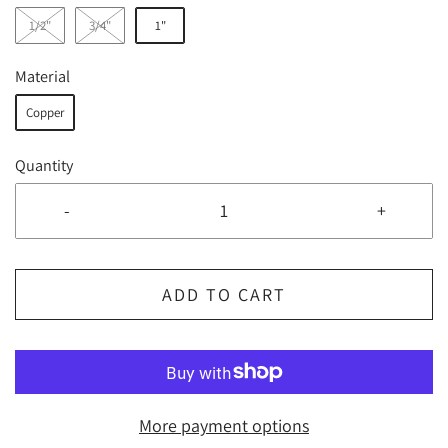
1/2"
3/4"
1"
Material
Copper
Quantity
-
+
ADD TO CART
More payment options