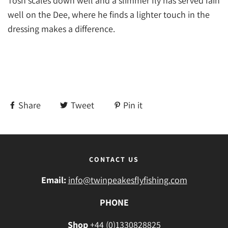
Tosh scales down well and a slimmer fly has served Iain
well on the Dee, where he finds a lighter touch in the
dressing makes a difference.
Share
Tweet
Pin it
CONTACT US
Email:
info@twinpeakesflyfishing.com
PHONE
Shop
+44 (0)1330828825