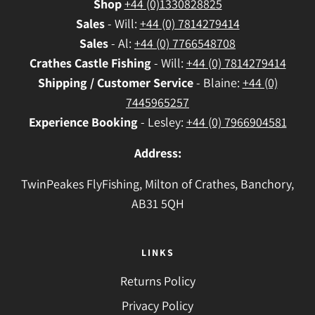
Shop
+44 (0)1330828825
Sales
- Will:
+44 (0) 7814279414
Sales
- Al:
+44 (0) 7766548708
Crathes
Castle Fishing
- Will:
+44 (0) 7814279414
Shipping / Customer Service
- Blaine:
+44 (0)
7445965257
Experience Booking
- Lesley:
+44 (0) 7966904581
Address:
TwinPeakes FlyFishing, Milton of Crathes, Banchory,
AB31 5QH
LINKS
Returns Policy
Privacy Policy