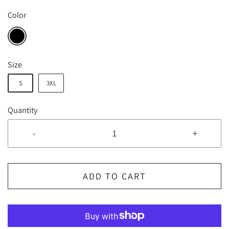
Color
Size
S
3XL
Quantity
-
+
ADD TO CART