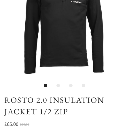
ROSTO 2.0 INSULATION
JACKET 1/2 ZIP
£65.00
£90.00