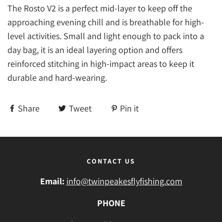
The Rosto V2 is a perfect mid-layer to keep off the
approaching evening chill and is breathable for high-
level activities. Small and light enough to pack into a
day bag, it is an ideal layering option and offers
reinforced stitching in high-impact areas to keep it
durable and hard-wearing.
Share
Tweet
Pin it
CONTACT US
Email:
info@twinpeakesflyfishing.com
PHONE