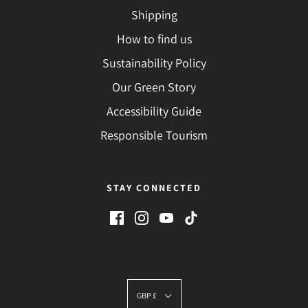
Shipping
How to find us
Sustainability Policy
Our Green Story
Accessibility Guide
Responsible Tourism
STAY CONNECTED
GBP £