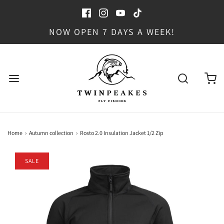
NOW OPEN 7 DAYS A WEEK!
Home
›
Autumn collection
›
Rosto 2.0 Insulation Jacket 1/2 Zip
SALE