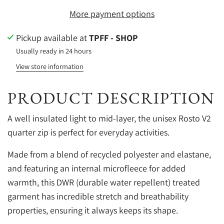
More payment options
Pickup available at
TPFF - SHOP
Usually ready in 24 hours
View store information
PRODUCT DESCRIPTION
A well insulated light to mid-layer, the unisex Rosto V2
quarter zip is perfect for everyday activities.
Made from a blend of recycled polyester and elastane,
and featuring an internal microfleece for added
warmth, this DWR (durable water repellent) treated
garment has incredible stretch and breathability
properties, ensuring it always keeps its shape.