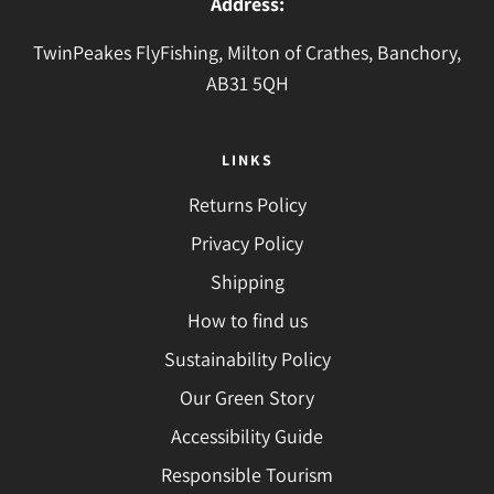
Address:
TwinPeakes FlyFishing, Milton of Crathes, Banchory,
AB31 5QH
LINKS
Returns Policy
Privacy Policy
Shipping
How to find us
Sustainability Policy
Our Green Story
Accessibility Guide
Responsible Tourism