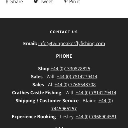
Share
Tweet
Pin it
CONTACT US
Email:
info@twinpeakesflyfishing.com
PHONE
Shop
+44 (0)1330828825
Sales
- Will:
+44 (0) 7814279414
Sales
- Al:
+44 (0) 7766548708
Crathes
Castle Fishing
- Will:
+44 (0) 7814279414
Shipping / Customer Service
- Blaine:
+44 (0)
7445965257
Experience Booking
- Lesley:
+44 (0) 7966904581