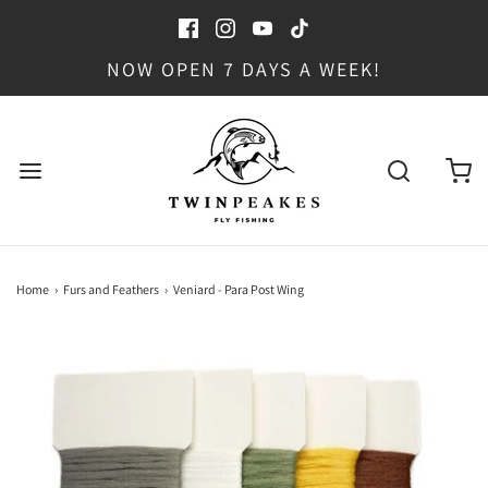
NOW OPEN 7 DAYS A WEEK!
Home
›
Furs and Feathers
›
Veniard - Para Post Wing