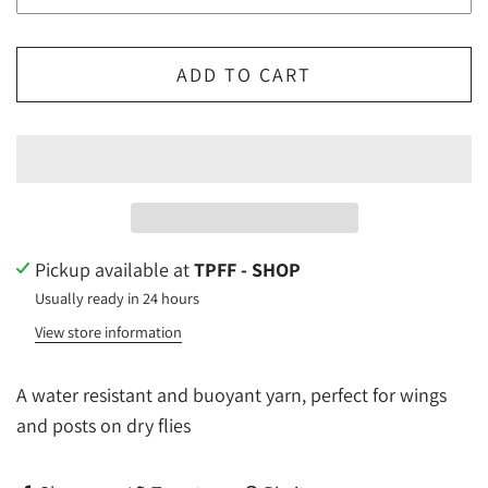
ADD TO CART
Pickup available at
TPFF - SHOP
Usually ready in 24 hours
View store information
A water resistant and buoyant yarn, perfect for wings
and posts on dry flies