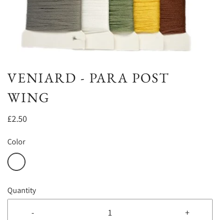
VENIARD - PARA POST
WING
£2.50
Color
Quantity
-
+