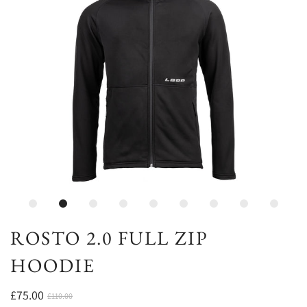
ROSTO 2.0 FULL ZIP
HOODIE
£75.00
£110.00