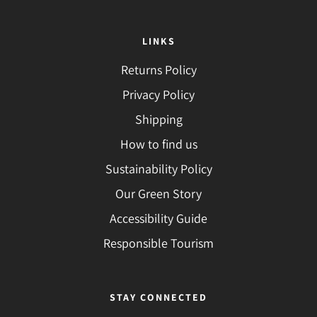
LINKS
Returns Policy
Privacy Policy
Shipping
How to find us
Sustainability Policy
Our Green Story
Accessibility Guide
Responsible Tourism
STAY CONNECTED