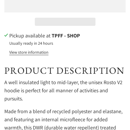
Pickup available at
TPFF - SHOP
Usually ready in 24 hours
View store information
PRODUCT DESCRIPTION
A well insulated light to mid-layer, the unisex Rosto V2
hoodie is perfect for all manner of activities and
pursuits.
Made from a blend of recycled polyester and elastane,
and featuring an internal microfleece for added
warmth, this DWR (durable water repellent) treated