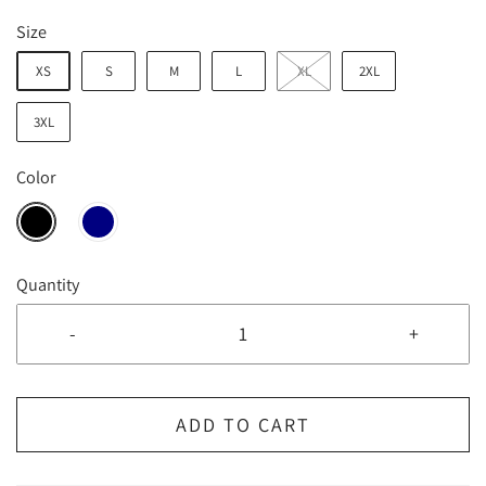
Size
XS
S
M
L
XL
2XL
3XL
Color
Quantity
-
+
ADD TO CART