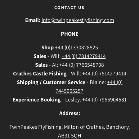
CONTACT US
Email:
info@twinpeakesflyfishing.com
PHONE
Shop
+44 (0)1330828825
Sales
- Will:
+44 (0) 7814279414
Sales
- Al:
+44 (0) 7766548708
Crathes
Castle Fishing
- Will:
+44 (0) 7814279414
Shipping / Customer Service
- Blaine:
+44 (0)
7445965257
Experience Booking
- Lesley:
+44 (0) 7966904581
Address:
TwinPeakes FlyFishing, Milton of Crathes, Banchory,
AB31 5QH