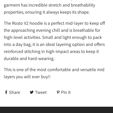
garment has incredible stretch and breathability
properties, ensuring it always keeps its shape.
The Rosto V2 hoodie is a perfect mid-layer to keep off
the approaching evening chill and is breathable for
high-level activities. Small and light enough to pack
into a day bag, it is an ideal layering option and offers
reinforced stitching in high-impact areas to keep it
durable and hard-wearing.
This is one of the most comfortable and versatile mid
layers you will ever buy!!
Share
Tweet
Pin it