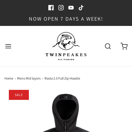
NOW OPEN 7 DAYS A WEEK!
Home
›
Mens Mid layers
›
Rosto 2.0 Full Zip Hoodie
SALE