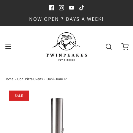
NOW OPEN 7 DAYS A WEEK!
Home
›
Ooni Pizza Ovens
›
Ooni - Karu 12
SALE