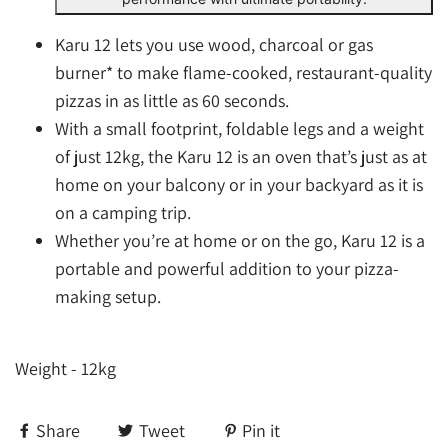
Karu 12 lets you use wood, charcoal or gas
burner* to make flame-cooked, restaurant-quality
pizzas in as little as 60 seconds.
With a small footprint, foldable legs and a weight
of just 12kg, the Karu 12 is an oven that’s just as at
home on your balcony or in your backyard as it is
on a camping trip.
Whether you’re at home or on the go, Karu 12 is a
portable and powerful addition to your pizza-
making setup.
Weight - 12kg
Share
Tweet
Pin it