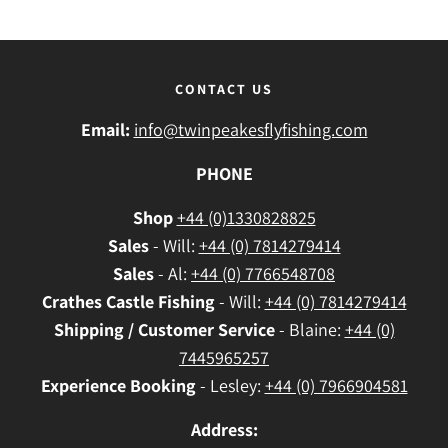
CONTACT US
Email:
info@twinpeakesflyfishing.com
PHONE
Shop
+44 (0)1330828825
Sales
- Will:
+44 (0) 7814279414
Sales
- Al:
+44 (0) 7766548708
Crathes
Castle Fishing
- Will:
+44 (0) 7814279414
Shipping / Customer Service
- Blaine:
+44 (0)
7445965257
Experience Booking
- Lesley:
+44 (0) 7966904581
Address: