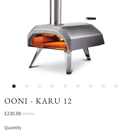
OONI - KARU 12
£230.00
£299.00
Quantity