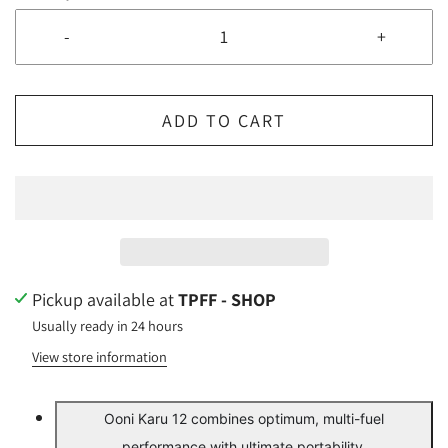
-
+
ADD TO CART
Pickup available at
TPFF - SHOP
Usually ready in 24 hours
View store information
Ooni Karu 12 combines optimum, multi-fuel
performance with ultimate portability.