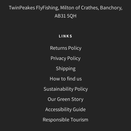
TwinPeakes FlyFishing, Milton of Crathes, Banchory,
AB31 5QH
LINKS
Returns Policy
Privacy Policy
Shipping
How to find us
Sustainability Policy
Our Green Story
Accessibility Guide
Responsible Tourism