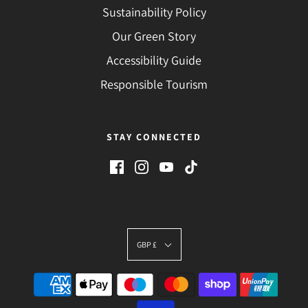
Sustainability Policy
Our Green Story
Accessibility Guide
Responsible Tourism
STAY CONNECTED
GBP £