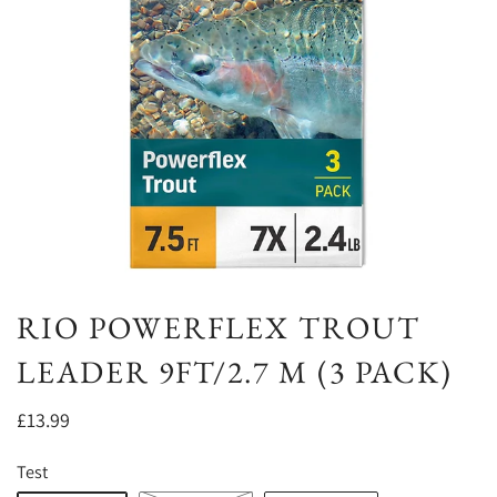
RIO POWERFLEX TROUT
LEADER 9FT/2.7 M (3 PACK)
£13.99
Test