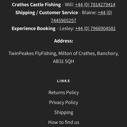
Crathes
Castle Fishing
- Will:
+44 (0) 7814279414
Shipping / Customer Service
- Blaine:
+44 (0)
7445965257
Experience Booking
- Lesley:
+44 (0) 7966904581
Address:
TwinPeakes FlyFishing, Milton of Crathes, Banchory,
AB31 5QH
LINKS
Returns Policy
Privacy Policy
Shipping
How to find us