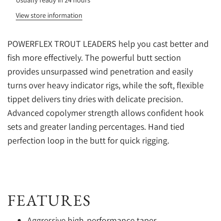
View store information
POWERFLEX TROUT LEADERS help you cast better and
fish more effectively. The powerful butt section
provides unsurpassed wind penetration and easily
turns over heavy indicator rigs, while the soft, flexible
tippet delivers tiny dries with delicate precision.
Advanced copolymer strength allows confident hook
sets and greater landing percentages. Hand tied
perfection loop in the butt for quick rigging.
FEATURES
Aggressive high-performance taper