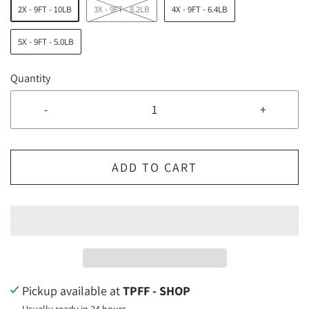
2X - 9FT - 10LB
3X - 9FT - 8.2LB
4X - 9FT - 6.4LB
5X - 9FT - 5.0LB
Quantity
-
+
ADD TO CART
Pickup available at
TPFF - SHOP
Usually ready in 24 hours