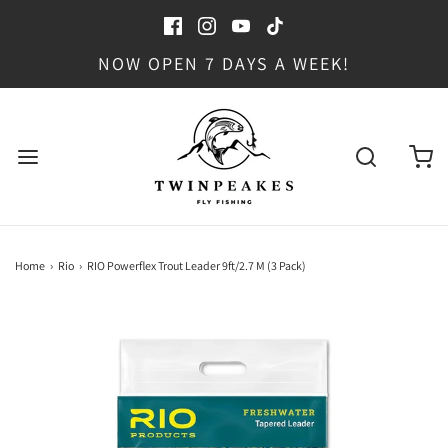
NOW OPEN 7 DAYS A WEEK!
Home
›
Rio
›
RIO Powerflex Trout Leader 9ft/2.7 M (3 Pack)