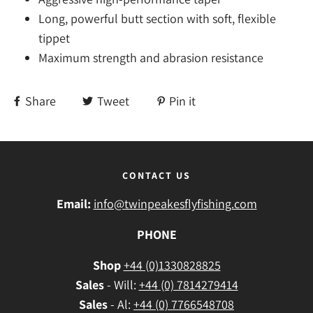
Long, powerful butt section with soft, flexible
tippet
Maximum strength and abrasion resistance
Share
Tweet
Pin it
CONTACT US
Email:
info@twinpeakesflyfishing.com
PHONE
Shop
+44 (0)1330828825
Sales
- Will:
+44 (0) 7814279414
Sales
- Al:
+44 (0) 7766548708