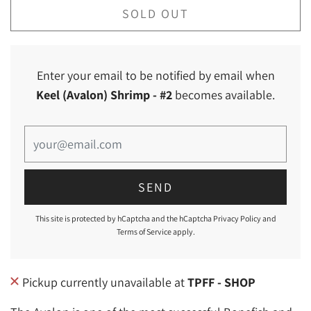
SOLD OUT
Enter your email to be notified by email when
Keel (Avalon) Shrimp
- #2
becomes available.
This site is protected by hCaptcha and the hCaptcha
Privacy Policy
and
Terms of Service
apply.
Pickup currently unavailable at
TPFF - SHOP