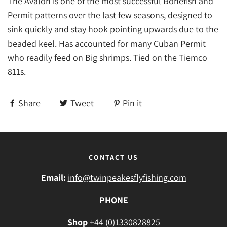
The Avalon is one of the most successful Bonefish and
Permit patterns over the last few seasons, designed to
sink quickly and stay hook pointing upwards due to the
beaded keel. Has accounted for many Cuban Permit
who readily feed on Big shrimps. Tied on the Tiemco
811s.
Share
Tweet
Pin it
CONTACT US
Email:
info@twinpeakesflyfishing.com
PHONE
Shop
+44 (0)1330828825