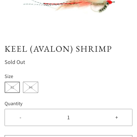
KEEL (AVALON) SHRIMP
Sold Out
Size
#2
#4
Quantity
-
+