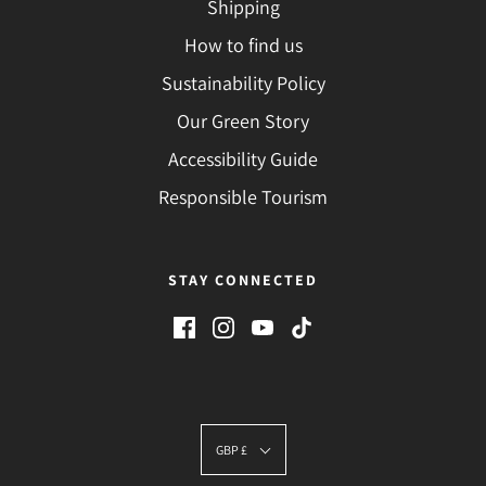
Shipping
How to find us
Sustainability Policy
Our Green Story
Accessibility Guide
Responsible Tourism
STAY CONNECTED
GBP £