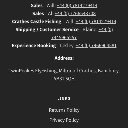
Sales
- Will:
+44 (0) 7814279414
Sales
- Al:
+44 (0) 7766548708
Crathes
Castle Fishing
- Will:
+44 (0) 7814279414
Shipping / Customer Service
- Blaine:
+44 (0)
7445965257
Experience Booking
- Lesley:
+44 (0) 7966904581
Address:
TwinPeakes FlyFishing, Milton of Crathes, Banchory,
AB31 5QH
LINKS
Returns Policy
Privacy Policy