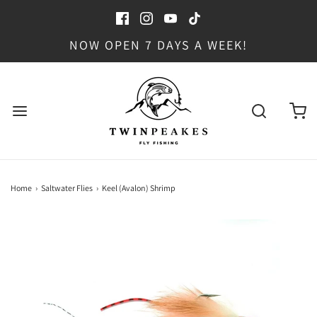
NOW OPEN 7 DAYS A WEEK!
Home
›
Saltwater Flies
›
Keel (Avalon) Shrimp