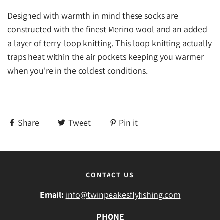
Designed with warmth in mind these socks are
constructed with the finest Merino wool and an added
a layer of terry-loop knitting. This loop knitting actually
traps heat within the air pockets keeping you warmer
when you're in the coldest conditions.
Share
Tweet
Pin it
CONTACT US
Email:
info@twinpeakesflyfishing.com
PHONE