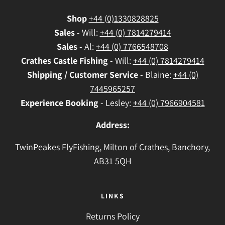
Shop
+44 (0)1330828825
Sales
- Will:
+44 (0) 7814279414
Sales
- Al:
+44 (0) 7766548708
Crathes
Castle Fishing
- Will:
+44 (0) 7814279414
Shipping / Customer Service
- Blaine:
+44 (0)
7445965257
Experience Booking
- Lesley:
+44 (0) 7966904581
Address:
TwinPeakes FlyFishing, Milton of Crathes, Banchory,
AB31 5QH
LINKS
Returns Policy