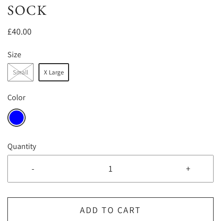
SOCK
£40.00
Size
Small
X Large
Color
Quantity
-
+
ADD TO CART