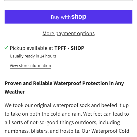
More payment options
Pickup available at
TPFF - SHOP
Usually ready in 24 hours
View store information
Proven and Reliable Waterproof Protection in Any
Weather
We took our original waterproof sock and beefed it up
to take on both the cold and rain. Wet feet can lead to
all sorts of not-so-good things outdoors, including
numbness, blisters, and frostbite. Our Waterproof Cold