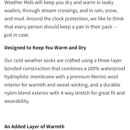
Weather Mids will keep you dry and warm in leaky
waders, through stream crossings, and in rain, snow,
and mud. Around the clock protection, we like to think
that every person should keep a pair in their pack --
just in case.
Designed to Keep You Warm and Dry
Our cold weather socks are crafted using a three-layer
bonded construction that combines a 100% waterproof
hydrophilic membrane with a premium Merino wool
interior for warmth and sweat-wicking, and a durable
nylon blend exterior with 4-way stretch for great fit and
wearability.
An Added Layer of Warmth