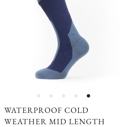
WATERPROOF COLD
WEATHER MID LENGTH