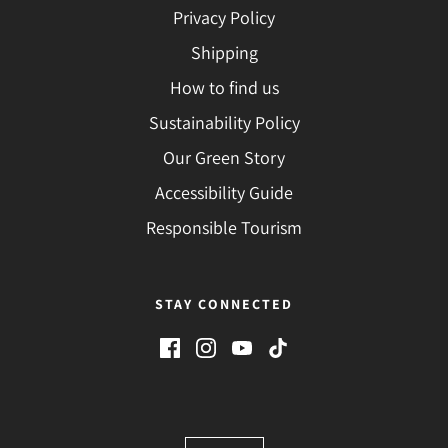
Privacy Policy
Shipping
How to find us
Sustainability Policy
Our Green Story
Accessibility Guide
Responsible Tourism
STAY CONNECTED