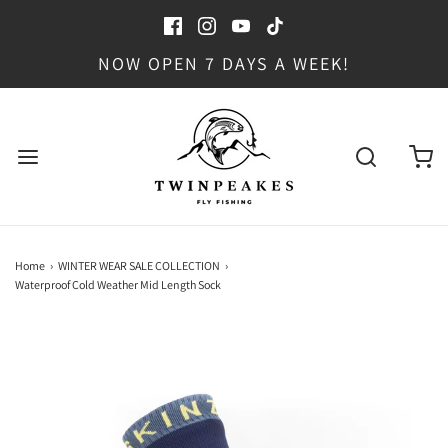
NOW OPEN 7 DAYS A WEEK!
Home
›
WINTER WEAR SALE COLLECTION
›
Waterproof Cold Weather Mid Length Sock