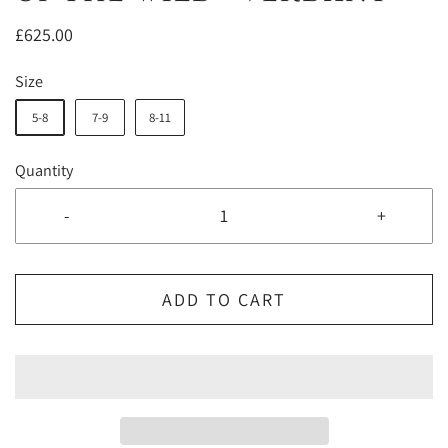
£625.00
Size
5-8
7-9
8-11
Quantity
-
+
ADD TO CART