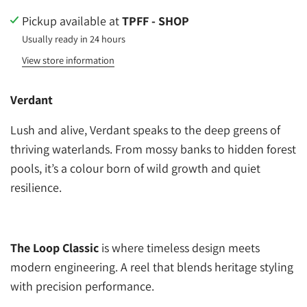
Pickup available at
TPFF - SHOP
Usually ready in 24 hours
View store information
Verdant
Lush and alive, Verdant speaks to the deep greens of
thriving waterlands. From mossy banks to hidden forest
pools, it’s a colour born of wild growth and quiet
resilience.
The Loop Classic
is where timeless design meets
modern engineering. A reel that blends heritage styling
with precision performance.