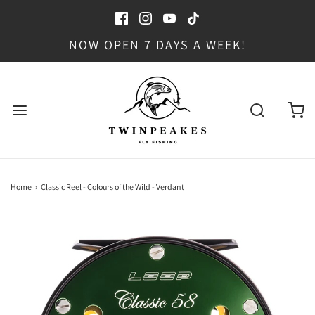
NOW OPEN 7 DAYS A WEEK!
Home
›
Classic Reel - Colours of the Wild - Verdant