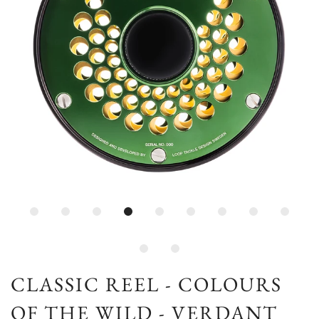
CLASSIC REEL - COLOURS
OF THE WILD - VERDANT