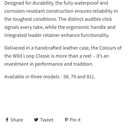
Designed for durability, the fully waterproof and
corrosion-resistant construction ensures reliability in
the toughest conditions. The distinct audible click
signals every take, while the ergonomic handle and
integrated leader retainer enhance functionality.
Delivered in a handcrafted leather case, the Colours of
the Wild Loop Classic is more than a reel – it’s an
investment in performance and tradition.
Available in three models - 58, 79 and 811.
Share
Tweet
Pin it