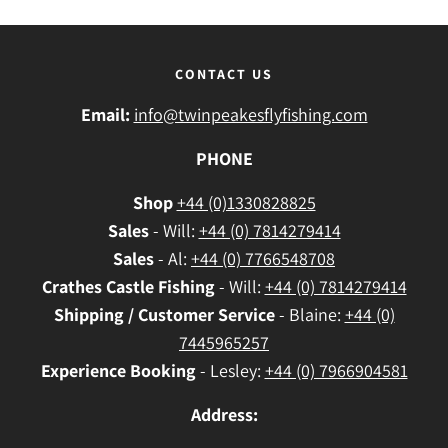
CONTACT US
Email:
info@twinpeakesflyfishing.com
PHONE
Shop
+44 (0)1330828825
Sales
- Will:
+44 (0) 7814279414
Sales
- Al:
+44 (0) 7766548708
Crathes
Castle Fishing
- Will:
+44 (0) 7814279414
Shipping / Customer Service
- Blaine:
+44 (0)
7445965257
Experience Booking
- Lesley:
+44 (0) 7966904581
Address: