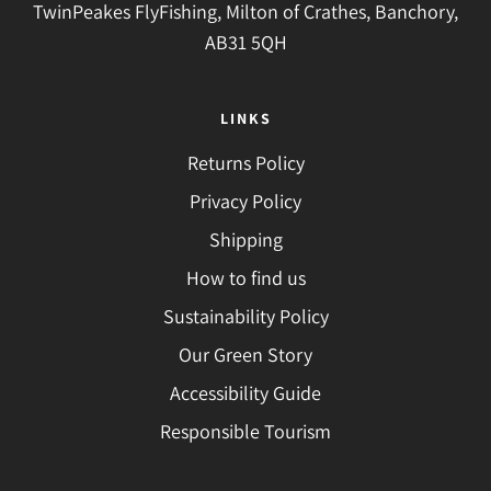
TwinPeakes FlyFishing, Milton of Crathes, Banchory,
AB31 5QH
LINKS
Returns Policy
Privacy Policy
Shipping
How to find us
Sustainability Policy
Our Green Story
Accessibility Guide
Responsible Tourism