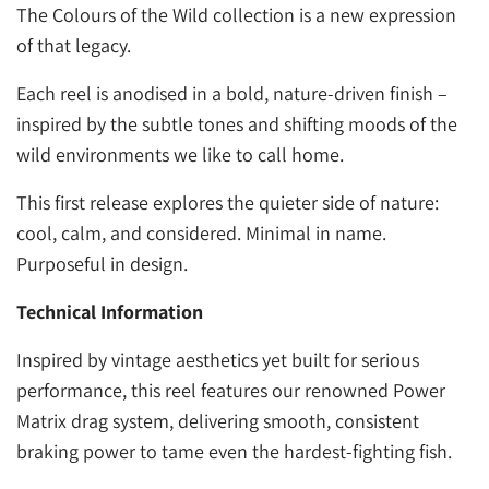
The Colours of the Wild collection is a new expression
of that legacy.
Each reel is anodised in a bold, nature-driven finish –
inspired by the subtle tones and shifting moods of the
wild environments we like to call home.
This first release explores the quieter side of nature:
cool, calm, and considered. Minimal in name.
Purposeful in design.
Technical
Information
Inspired by vintage aesthetics yet built for serious
performance, this reel features our renowned Power
Matrix drag system, delivering smooth, consistent
braking power to tame even the hardest-fighting fish.