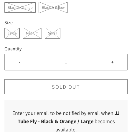
Black & Orange
Black & Yellow
Size
Large
Medium
Small
Quantity
-
+
SOLD OUT
Enter your email to be notified by email when
JJ
Tube Fly
- Black & Orange / Large
becomes
available.