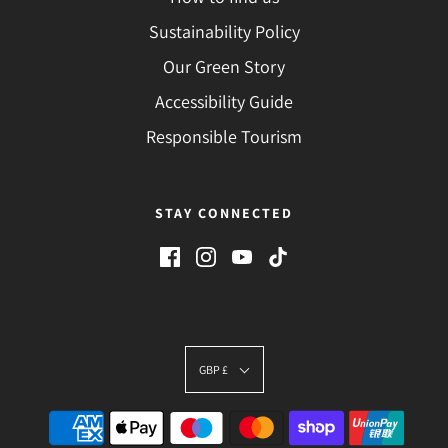
Sustainability Policy
Our Green Story
Accessibility Guide
Responsible Tourism
STAY CONNECTED
GBP £