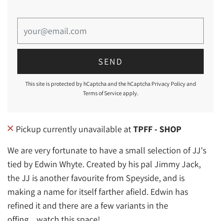
This site is protected by hCaptcha and the hCaptcha
Privacy Policy
and
Terms of Service
apply.
Pickup currently unavailable at
TPFF - SHOP
We are very fortunate to have a small selection of JJ's
tied by Edwin Whyte. Created by his pal Jimmy Jack,
the JJ is another favourite from Speyside, and is
making a name for itself farther afield. Edwin has
refined it and there are a few variants in the
offing....watch this space!