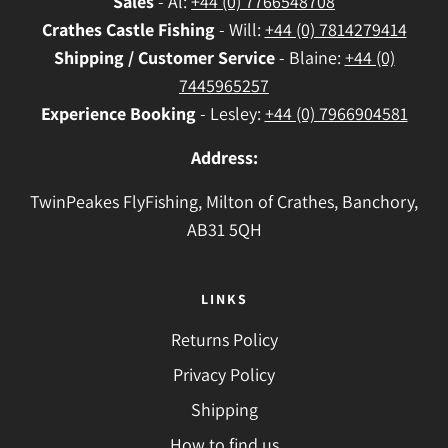
Sales
- Al:
+44 (0) 7766548708
Crathes
Castle Fishing
- Will:
+44 (0) 7814279414
Shipping / Customer Service
- Blaine:
+44 (0)
7445965257
Experience Booking
- Lesley:
+44 (0) 7966904581
Address:
TwinPeakes FlyFishing, Milton of Crathes, Banchory,
AB31 5QH
LINKS
Returns Policy
Privacy Policy
Shipping
How to find us