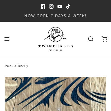
NOW OPEN 7 DAYS A WEEK!
Home
›
JJ Tube Fly