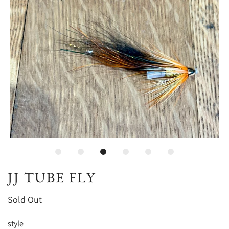
JJ TUBE FLY
Sold Out
style