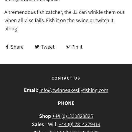
A tremendous fish catcher, the JJ can winkle them out
when all else fails. Fish it on the swing or twitch it
along!
Share
Tweet
Pin it
CONTACT US
Email:
info@twinpeakesflyfishing.com
PHONE
Shop
+44 (0)1330828825
Sales
- Will:
+44 (0) 7814279414