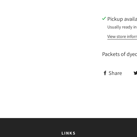
Pickup avail
Usually ready in
View store info
Packets of dye
Share
LINKS