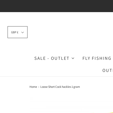
GBP £
SALE - OUTLET
FLY FISHING
OUT
Home
›
Loose Short Cock hackles 1 gram