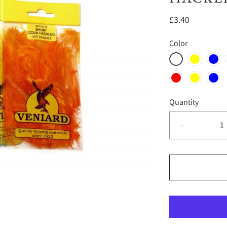
£3.40
Color
Quantity
-