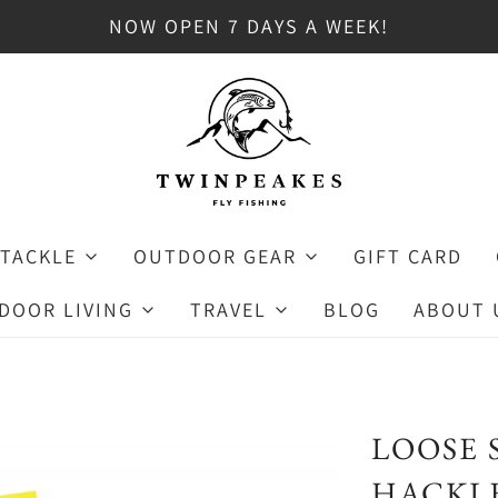
NOW OPEN 7 DAYS A WEEK!
 TACKLE
OUTDOOR GEAR
GIFT CARD
DOOR LIVING
TRAVEL
BLOG
ABOUT 
LOOSE 
HACKLE