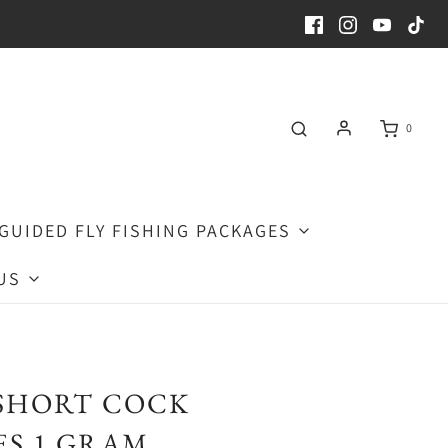
0
GUIDED FLY FISHING PACKAGES
US
SHORT COCK
S 1 GRAM