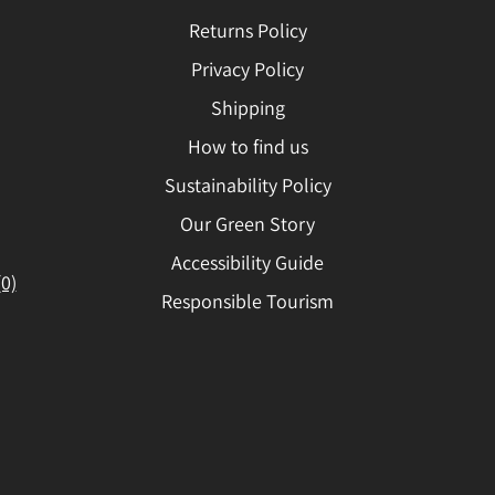
Returns Policy
Privacy Policy
Shipping
How to find us
Sustainability Policy
Our Green Story
Accessibility Guide
(0)
Responsible Tourism