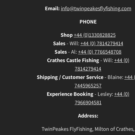
Email:
info@twinpeakesflyfishing.com
PHONE
Shop
+44 (0)1330828825
Sales
- Will:
+44 (0) 7814279414
Sales
- Al:
+44 (0) 7766548708
Crathes
Castle Fishing
- Will:
+44 (0)
7814279414
Shipping / Customer Service
- Blaine:
+44 
7445965257
Experience Booking
- Lesley:
+44 (0)
7966904581
Address:
TwinPeakes FlyFishing, Milton of Crathes,