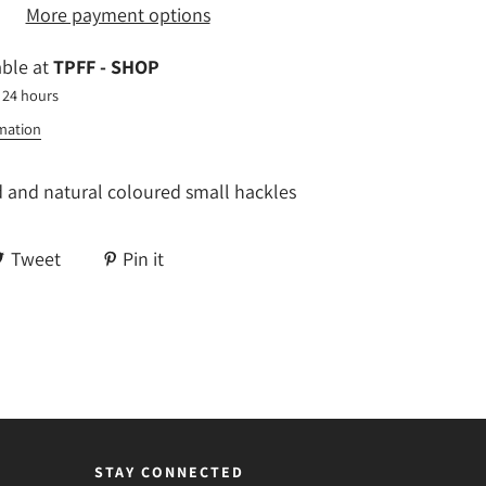
More payment options
able at
TPFF - SHOP
 24 hours
rmation
d and natural coloured small hackles
Tweet
Pin it
STAY CONNECTED