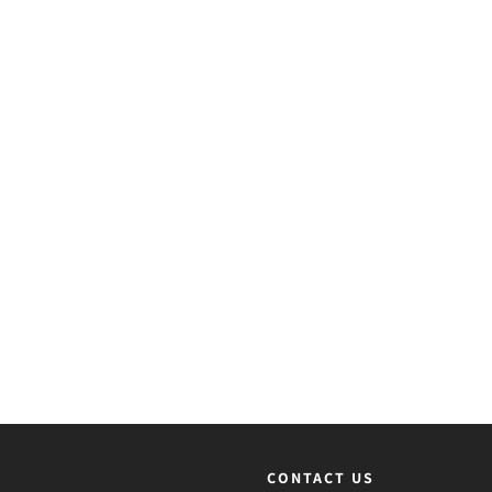
CONTACT US