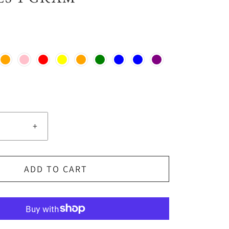
+
ADD TO CART