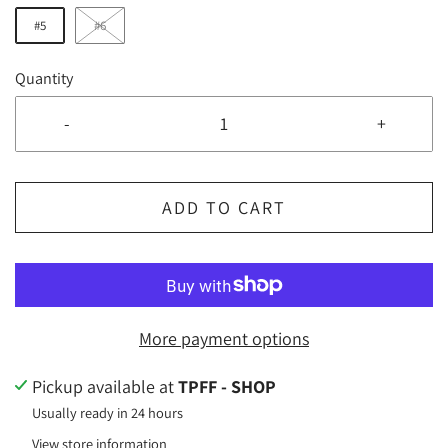
#5
#6
Quantity
-
+
ADD TO CART
More payment options
Pickup available at
TPFF - SHOP
Usually ready in 24 hours
View store information