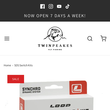
NOW OPEN 7 DAYS A WEEK!
Home
›
SDS Switch Kits
SALE