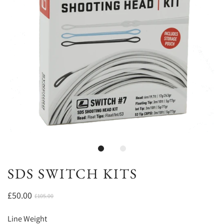
SDS SWITCH KITS
£50.00
£105.00
Line Weight