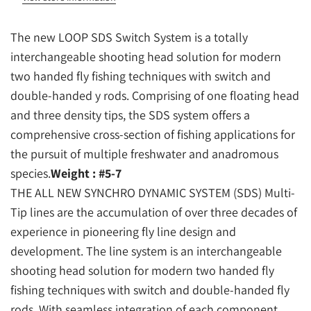
The new LOOP SDS Switch System is a totally
interchangeable shooting head solution for modern
two handed fly fishing techniques with switch and
double-handed y rods. Comprising of one floating head
and three density tips, the SDS system offers a
comprehensive cross-section of fishing applications for
the pursuit of multiple freshwater and anadromous
species.
Weight : #5-7
THE ALL NEW SYNCHRO DYNAMIC SYSTEM (SDS) Multi-
Tip lines are the accumulation of over three decades of
experience in pioneering fly line design and
development. The line system is an interchangeable
shooting head solution for modern two handed fly
fishing techniques with switch and double-handed fly
rods. With seamless integration of each component