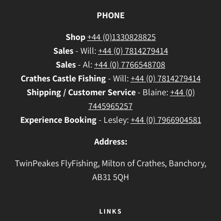
PHONE
Shop
+44 (0)1330828825
Sales
- Will:
+44 (0) 7814279414
Sales
- Al:
+44 (0) 7766548708
Crathes
Castle Fishing
- Will:
+44 (0) 7814279414
Shipping / Customer Service
- Blaine:
+44 (0)
7445965257
Experience Booking
- Lesley:
+44 (0) 7966904581
Address:
TwinPeakes FlyFishing, Milton of Crathes, Banchory,
AB31 5QH
LINKS