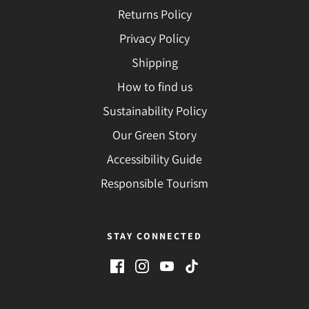
Returns Policy
Privacy Policy
Shipping
How to find us
Sustainability Policy
Our Green Story
Accessibility Guide
Responsible Tourism
STAY CONNECTED