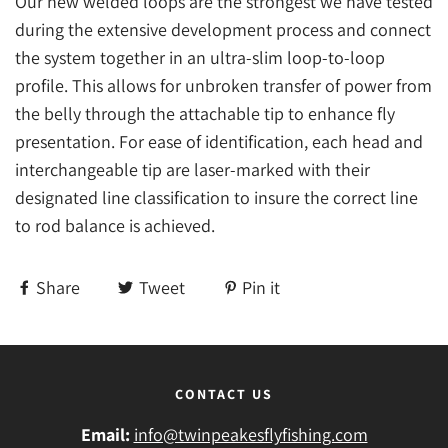
Our new welded loops are the strongest we have tested
during the extensive development process and connect
the system together in an ultra-slim loop-to-loop
profile. This allows for unbroken transfer of power from
the belly through the attachable tip to enhance fly
presentation. For ease of identification, each head and
interchangeable tip are laser-marked with their
designated line classification to insure the correct line
to rod balance is achieved.
Share
Tweet
Pin it
CONTACT US
Email:
info@twinpeakesflyfishing.com