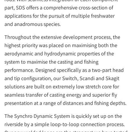
part, SDS offers a comprehensive cross-section of
applications for the pursuit of multiple freshwater
and anadromous species.
Throughout the extensive development process, the
highest priority was placed on maximising both the
aerodynamic and hydrodynamic properties of the
system to maximise the casting and fishing
performance. Designed specifically as a two-part head
and tip configuration, our Switch, Scandi and Skagit
solutions are built on extremely low stretch core for
seamless transfer of casting energy and superior fly
presentation at a range of distances and fishing depths.
The Synchro Dynamic System is quickly set up on the
riverside by a simple loop-to-loop connection process.