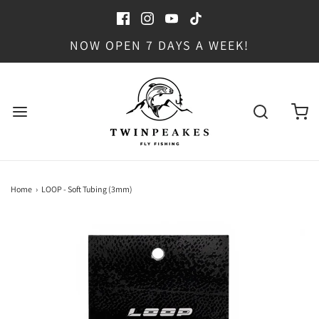
NOW OPEN 7 DAYS A WEEK!
Home
›
LOOP - Soft Tubing (3mm)