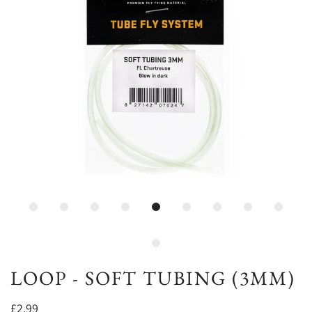
LOOP - SOFT TUBING (3MM)
£2.99