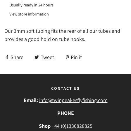
Usually ready in 24 hours
View store information
Our 3mm soft tubing fits the rear of all our tubes and
provides a good hold on tube hooks.
Share
Tweet
Pin it
CONTACT US
Email:
info@twinpeakesflyfishing.com
PHONE
Shop
+44 (0)1330828825