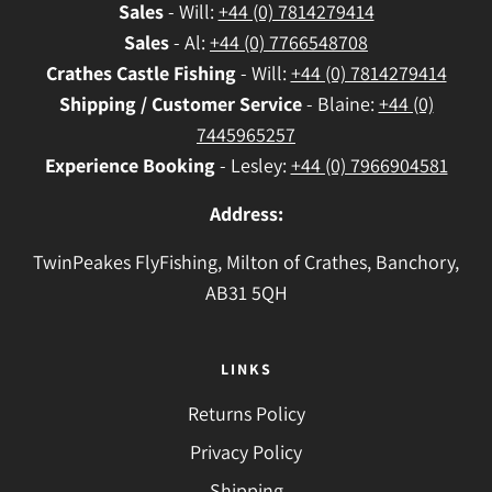
Sales
- Will:
+44 (0) 7814279414
Sales
- Al:
+44 (0) 7766548708
Crathes
Castle Fishing
- Will:
+44 (0) 7814279414
Shipping / Customer Service
- Blaine:
+44 (0)
7445965257
Experience Booking
- Lesley:
+44 (0) 7966904581
Address:
TwinPeakes FlyFishing, Milton of Crathes, Banchory,
AB31 5QH
LINKS
Returns Policy
Privacy Policy
Shipping