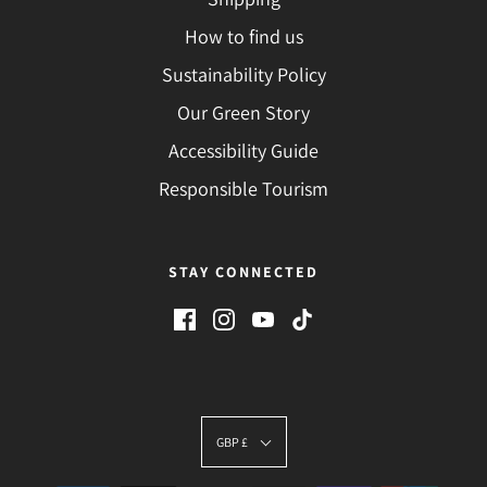
How to find us
Sustainability Policy
Our Green Story
Accessibility Guide
Responsible Tourism
STAY CONNECTED
GBP £