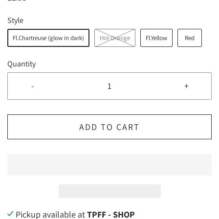
Style
Fl.Chartreuse (glow in dark)
Hot Orange
Fl.Yellow
Red
Quantity
-
+
ADD TO CART
Pickup available at
TPFF - SHOP