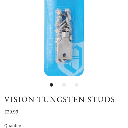
VISION TUNGSTEN STUDS
£29.99
Quantity