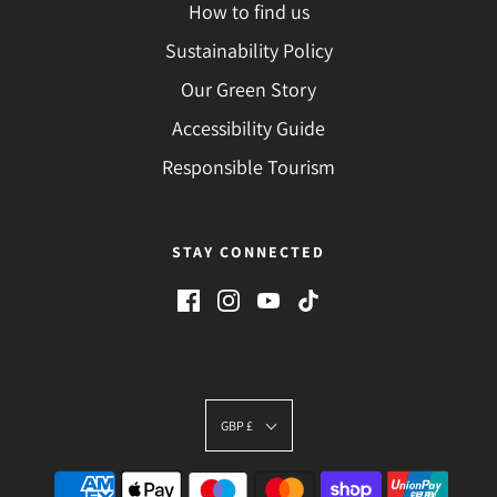
How to find us
Sustainability Policy
Our Green Story
Accessibility Guide
Responsible Tourism
STAY CONNECTED
GBP £