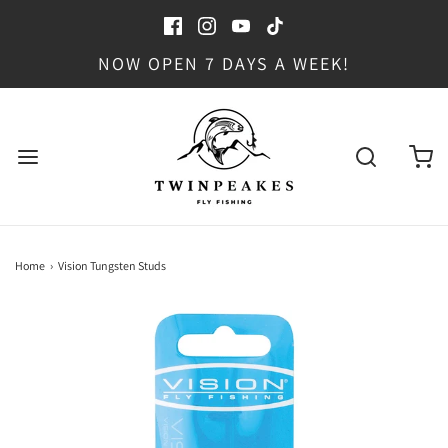
NOW OPEN 7 DAYS A WEEK!
Home
›
Vision Tungsten Studs