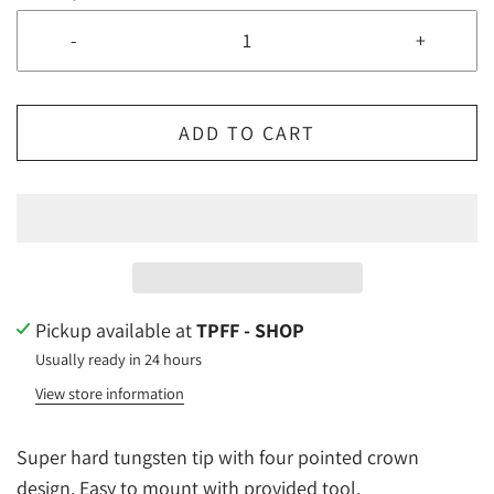
-
+
ADD TO CART
Pickup available at
TPFF - SHOP
Usually ready in 24 hours
View store information
Super hard tungsten tip with four pointed crown
design. Easy to mount with provided tool.