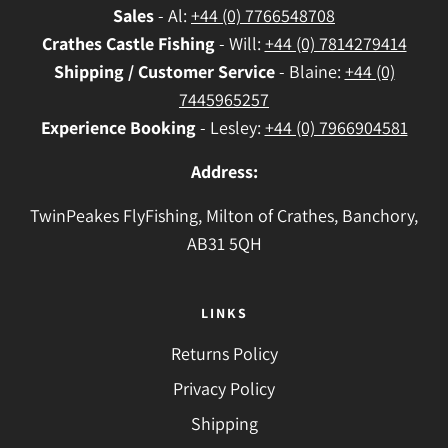
Sales
- Al:
+44 (0) 7766548708
Crathes
Castle Fishing
- Will:
+44 (0) 7814279414
Shipping / Customer Service
- Blaine:
+44 (0)
7445965257
Experience Booking
- Lesley:
+44 (0) 7966904581
Address:
TwinPeakes FlyFishing, Milton of Crathes, Banchory,
AB31 5QH
LINKS
Returns Policy
Privacy Policy
Shipping