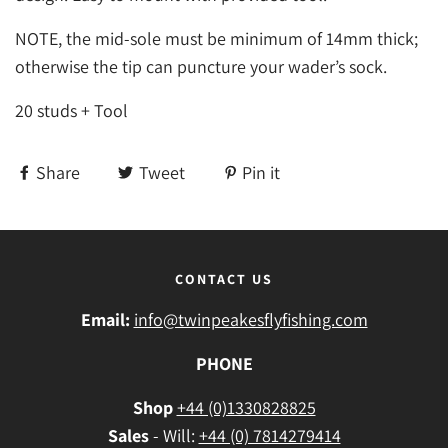
NOTE, the mid-sole must be minimum of 14mm thick;
otherwise the tip can puncture your wader’s sock.
20 studs + Tool
Share
Tweet
Pin it
CONTACT US
Email:
info@twinpeakesflyfishing.com
PHONE
Shop
+44 (0)1330828825
Sales
- Will:
+44 (0) 7814279414